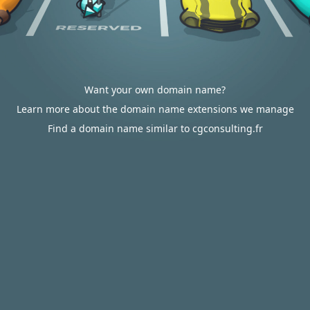
Want your own domain name?
Learn more about the domain name extensions we manage
Find a domain name similar to cgconsulting.fr