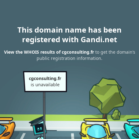
This domain name has been
registered with Gandi.net
View the WHOIS results of cgconsulting.fr
to get the domain’s
public registration information.
cgconsulting.fr
is unavailable